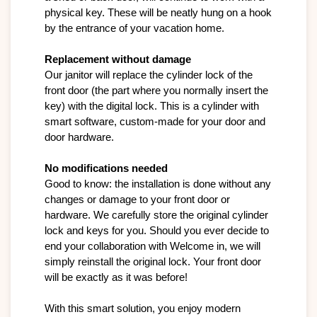
physical key. These will be neatly hung on a hook 
by the entrance of your vacation home.

Replacement without damage
Our janitor will replace the cylinder lock of the 
front door (the part where you normally insert the 
key) with the digital lock. This is a cylinder with 
smart software, custom-made for your door and 
door hardware.

No modifications needed
Good to know: the installation is done without any 
changes or damage to your front door or 
hardware. We carefully store the original cylinder 
lock and keys for you. Should you ever decide to 
end your collaboration with Welcome in, we will 
simply reinstall the original lock. Your front door 
will be exactly as it was before!
With this smart solution, you enjoy modern 