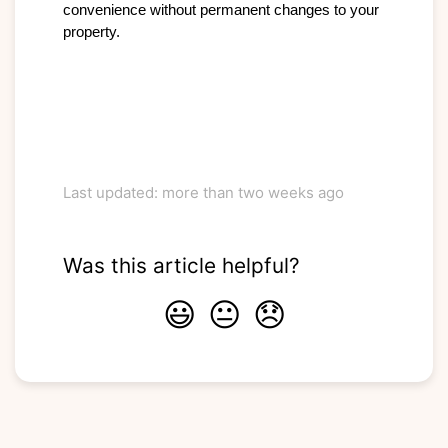
convenience without permanent changes to your 
property.

Last updated: more than two weeks ago
Was this article helpful?
😃
😐
😞