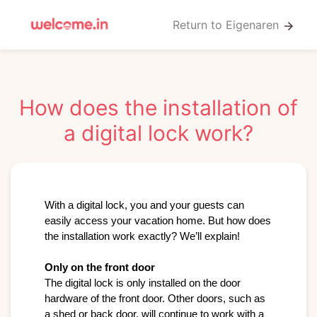
Return to Eigenaren
arrow_forward
How does the installation of
a digital lock work?
With a digital lock, you and your guests can 
easily access your vacation home. But how does 
the installation work exactly? We’ll explain!

Only on the front door
The digital lock is only installed on the door 
hardware of the front door. Other doors, such as 
a shed or back door, will continue to work with a 